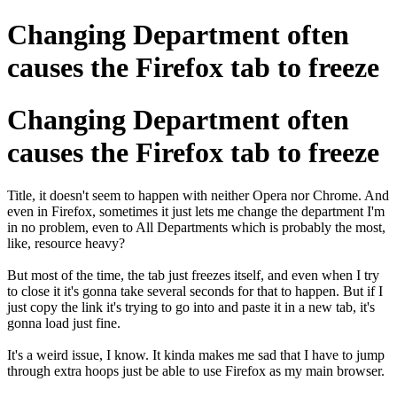
Changing Department often
causes the Firefox tab to freeze
Changing Department often
causes the Firefox tab to freeze
Title, it doesn't seem to happen with neither Opera nor Chrome. And
even in Firefox, sometimes it just lets me change the department I'm
in no problem, even to All Departments which is probably the most,
like, resource heavy?
But most of the time, the tab just freezes itself, and even when I try
to close it it's gonna take several seconds for that to happen. But if I
just copy the link it's trying to go into and paste it in a new tab, it's
gonna load just fine.
It's a weird issue, I know. It kinda makes me sad that I have to jump
through extra hoops just be able to use Firefox as my main browser.