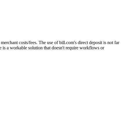
merchant costs/fees. The use of bill.com's direct deposit is not far
e is a workable solution that doesn't require workflows or