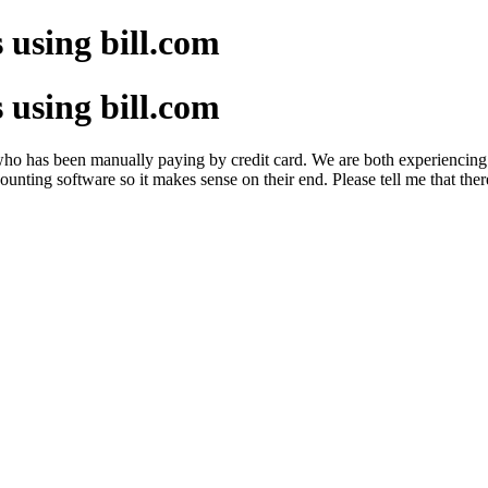
s using bill.com
s using bill.com
ent who has been manually paying by credit card. We are both experiencing 
unting software so it makes sense on their end. Please tell me that ther