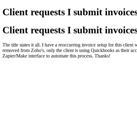
Client requests I submit invoice
Client requests I submit invoice
The title states it all. I have a reoccurring invoice setup for this cli
removed from Zoho's, only the client is using Quickbooks as their acco
Zapier/Make interface to automate this process. Thanks!