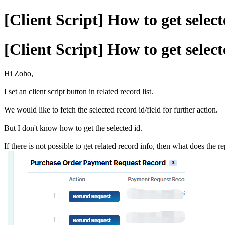
[Client Script] How to get select
[Client Script] How to get select
Hi Zoho,
I set an client script button in related record list.
We would like to fetch the selected record id/field for further action.
But I don't know how to get the selected id.
If there is not possible to get related record info, then what does the 