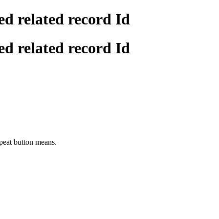
ed related record Id
ed related record Id
repeat button means.