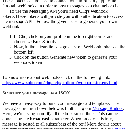
These tokens can be used to connect with third party applications
through webhooks, in order to post messages to a channel or chat.
To use the Messaging API you'll need Cliq's webhook
tokens.These tokens will provide you with authentication to access
the message APIs. Follow the given steps to generate your own
webhook:
In Cliq, click on your profile in the top right corner and
choose -> Bots & tools
Now, in the integrations page click on Webhook tokens at the
bottom left
Click on the button Generate new token to generate your
webhook token
To know more about webhooks click on the following link:
https://www.zoho.com/cliq/help/platform/webhook-tokens.html
Structure your message as a JSON
We have an easy way to build cool message card templates. The
message structure shown below is built using our
Message Builder
.
Here, we're trying to notify all the bot's subscribers. This can be
done using the
broadcast
parameter. When broadcast is true,
message is posted to all subscribers of the bot! More details about