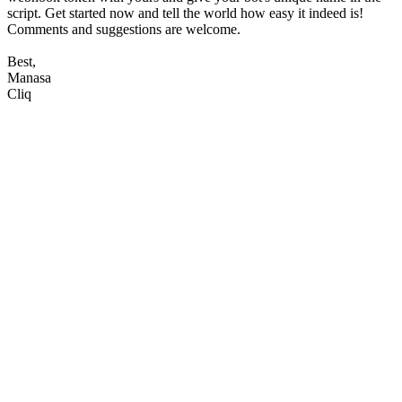
script. Get started now and tell the world how easy it indeed is!
Comments and suggestions are welcome.
Best,
Manasa
Cliq