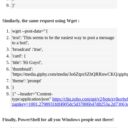
}'
Similarly, the same request using Wget :
wget --post-data="{
'text': 'This seems to be the easiest way to post a message
to a bot!',
'broadcast' :'true',
'card': {
'title': 'Hi Guys!',
'thumbnail':
'
https://media.giphy.com/media/3o6ZtpxSZbQRRnwCKQ/giphy.
'theme': 'prompt'
}
}" --header="Content-
type:application/json"
https://cliq.zoho.com/api/v2/bots/zylkerh
zapikey=
1001.2798931fdf4905dc5d37806b47d8253a.2d73063
Finally, PowerShell for all you Windows people out there!