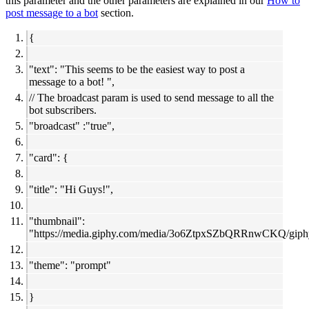
this parameter and the other parameters are explained in our
How to
post message to a bot
section.
{
"text": "This seems to be the easiest way to post a
message to a bot! ",
// The broadcast param is used to send message to all the
bot subscribers.
"broadcast" :"true",
"card": {
"title": "Hi Guys!",
"thumbnail":
"
https://media.giphy.com/media/3o6ZtpxSZbQRRnwCKQ/giphy
"theme": "prompt"
}