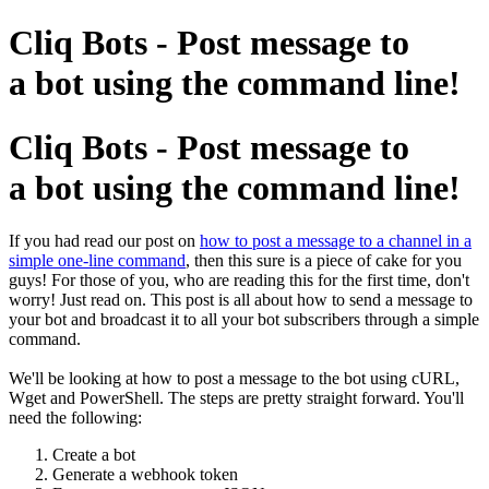
Cliq Bots - Post message to
a bot using the command line!
Cliq Bots - Post message to
a bot using the command line!
If you had read our post on
how to post a message to a channel in a
simple one-line command
, then this sure is a piece of cake for you
guys! For those of you, who are reading this for the first time, don't
worry! Just read on. This post is all about how to send a message to
your bot and broadcast it to all your bot subscribers through a simple
command.
We'll be looking at how to post a message to the bot using cURL,
Wget and PowerShell. The steps are pretty straight forward. You'll
need the following:
Create a bot
Generate a webhook token