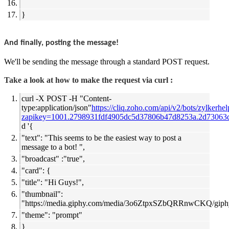
}
And finally, posting the message!
We'll be sending the message through a standard POST request.
Take a look at how to make the request via curl :
curl -X POST -H "Content-
type:application/json"
https://cliq.zoho.com/api/v2/bots/zylkerhe
zapikey=1001.2798931fdf4905dc5d37806b47d8253a.2d73063
d '{
"text": "This seems to be the easiest way to post a
message to a bot! ",
"broadcast" :"true",
"card": {
"title": "Hi Guys!",
"thumbnail":
"
https://media.giphy.com/media/3o6ZtpxSZbQRRnwCKQ/giphy
"theme": "prompt"
}