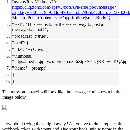
Invoke-RestMethod -Uri
https://cliq.zoho.com/api/v2/bots/zylkerhelpbot/message?
zapikey=
1001.2798931fdf4905dc5d37806b47d8253a.2d73063
Method Post -ContentType 'application/json' -Body '{
"text": "This seems to be the easiest way to post a
message to a bot! ",
"broadcast" :"true",
"card": {
"title": "Hi Guys!",
"thumbnail":
"
https://media.giphy.com/media/3o6ZtpxSZbQRRnwCKQ/giphy
"theme": "prompt"
}
}'
The message posted will look like the message card shown in the
image below.
How about trying these right away? All you've to do is replace the
webhook token with yours and give your bot's unique name in the