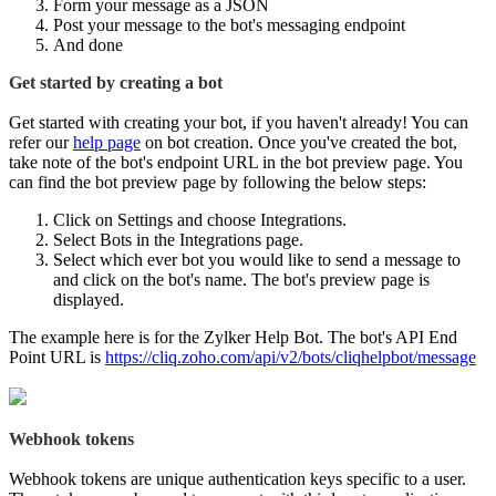
Form your message as a JSON
Post your message to the bot's messaging endpoint
And done
Get started by creating a bot
Get started with creating your bot, if you haven't already! You can
refer our
help page
on bot creation. Once you've created the bot,
take note of the bot's endpoint URL in the bot preview page. You
can find the bot preview page by following the below steps:
Click on Settings and choose Integrations.
Select Bots in the Integrations page.
Select which ever bot you would like to send a message to
and click on the bot's name. The bot's preview page is
displayed.
The example here is for the Zylker Help Bot. The bot's API End
Point URL is
https://cliq.zoho.com/api/v2/bots/cliqhelpbot/message
Webhook tokens
Webhook tokens are unique authentication keys specific to a user.