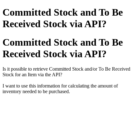
Committed Stock and To Be
Received Stock via API?
Committed Stock and To Be
Received Stock via API?
Is it possible to retrieve Committed Stock and/or To Be Received
Stock for an Item via the API?
I want to use this information for calculating the amount of
inventory needed to be purchased.