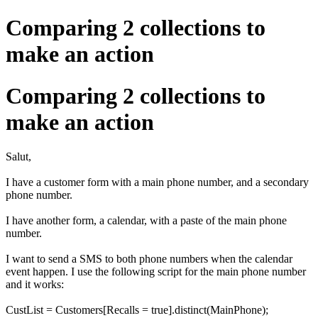
Comparing 2 collections to
make an action
Comparing 2 collections to
make an action
Salut,
I have a customer form with a main phone number, and a secondary
phone number.
I have another form, a calendar, with a paste of the main phone
number.
I want to send a SMS to both phone numbers when the calendar
event happen. I use the following script for the main phone number
and it works:
CustList = Customers[Recalls = true].distinct(MainPhone);