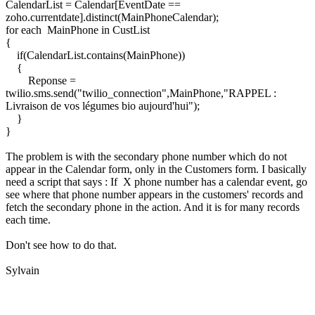
CalendarList = Calendar[EventDate ==
zoho.currentdate].distinct(MainPhoneCalendar);
for each MainPhone in CustList
{
if(CalendarList.contains(MainPhone))
{
Reponse =
twilio.sms.send("twilio_connection",MainPhone,"RAPPEL :
Livraison de vos légumes bio aujourd'hui");
}
}
The problem is with the secondary phone number which do not
appear in the Calendar form, only in the Customers form. I basically
need a script that says : If X phone number has a calendar event, go
see where that phone number appears in the customers' records and
fetch the secondary phone in the action. And it is for many records
each time.
Don't see how to do that.
Sylvain