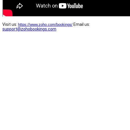
Visit us:
Email us:
https://www.zoho.com/bookings/
support@zohobookings.com