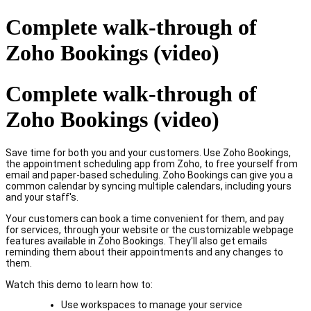
Complete walk-through of
Zoho Bookings (video)
Complete walk-through of
Zoho Bookings (video)
Save time for both you and your customers. Use Zoho Bookings,
the appointment scheduling app from Zoho, to free yourself from
email and paper-based scheduling. Zoho Bookings can give you a
common calendar by syncing multiple calendars, including yours
and your staff's.
Your customers can book a time convenient for them, and pay
for services, through your website or the customizable webpage
features available in Zoho Bookings. They'll also get emails
reminding them about their appointments and any changes to
them.
Watch this demo to learn how to:
Use workspaces to manage your service