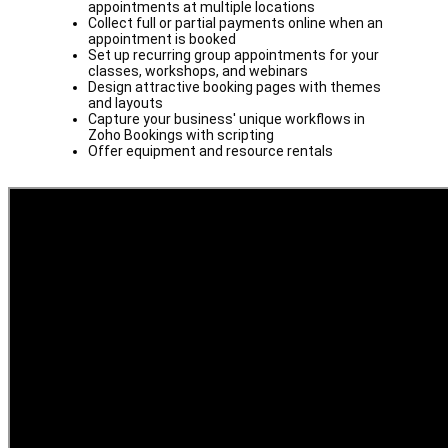
appointments at multiple locations
Collect full or partial payments online when an
appointment is booked
Set up recurring group appointments for your
classes, workshops, and webinars
Design attractive booking pages with themes
and layouts
Capture your business' unique workflows in
Zoho Bookings with scripting
Offer equipment and resource rentals