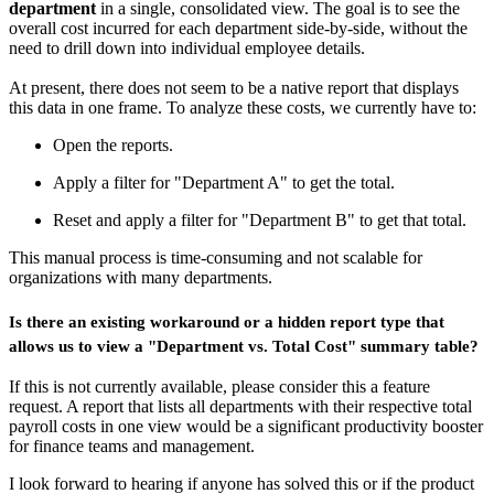
department
in a single, consolidated view. The goal is to see the
overall cost incurred for each department side-by-side, without the
need to drill down into individual employee details.
At present, there does not seem to be a native report that displays
this data in one frame. To analyze these costs, we currently have to:
Open the reports.
Apply a filter for "Department A" to get the total.
Reset and apply a filter for "Department B" to get that total.
This manual process is time-consuming and not scalable for
organizations with many departments.
Is there an existing workaround or a hidden report type that
allows us to view a "Department vs. Total Cost" summary table?
If this is not currently available, please consider this a feature
request. A report that lists all departments with their respective total
payroll costs in one view would be a significant productivity booster
for finance teams and management.
I look forward to hearing if anyone has solved this or if the product