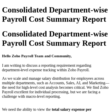
Consolidated Department-wise
Payroll Cost Summary Report
Consolidated Department-wise
Payroll Cost Summary Report
Hello Zoho Payroll Team and Community,
I am writing to discuss a reporting requirement regarding
department-level expense tracking within Zoho Payroll.
As we scale and manage salary distribution for employees across
multiple departments, such as Accounts, Sales, AI, and Marketing—
the need for high-level cost analysis becomes critical. We find Zoho
Payroll excellent for individual processing, but we are facing a
challenge with macro-level reporting.
We need the ability to view the
total salary expense per