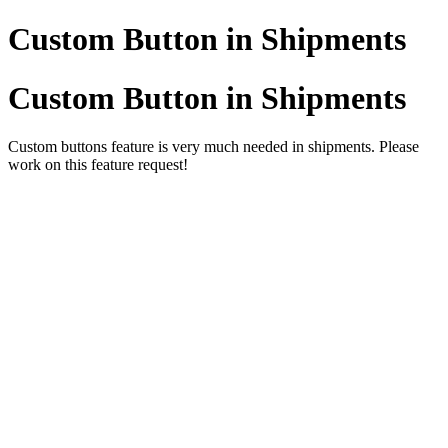
Custom Button in Shipments
Custom Button in Shipments
Custom buttons feature is very much needed in shipments. Please
work on this feature request!