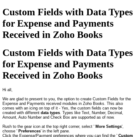
Custom Fields with Data Types
for Expense and Payments
Received in Zoho Books
Custom Fields with Data Types
for Expense and Payments
Received in Zoho Books
Hi all,
We are glad to present to you, the option to create Custom Fields for the
Expense and Payments received modules in Zoho Books. This also
comes with an icing on top of it - Yes, the custom fields can now be
created with different
data types
. Types like Text, Number, Decimal,
Amount, Auto Number and Check Box are supported as of now.
Rush to the gear icon at the top right corner, select '
More Settings
',
choose '
Preferences
' in the left pane.
Click the Expense/Payment preferences where you can find the '
Custom