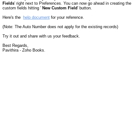
Fields
' right next to Preferences. You can now go ahead in creating the
custom fields hitting '
New Custom Field
' button.
Here's the
help document
for your reference.
(Note: The Auto Number does not apply for the existing records)
Try it out and share with us your feedback.
Best Regards,
Pavithira - Zoho Books.