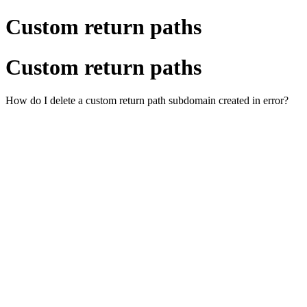
Custom return paths
Custom return paths
How do I delete a custom return path subdomain created in error?