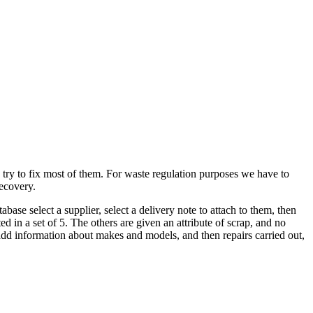
ry to fix most of them. For waste regulation purposes we have to
recovery.
tabase select a supplier, select a delivery note to attach to them, then
ted in a set of 5. The others are given an attribute of scrap, and no
 add information about makes and models, and then repairs carried out,