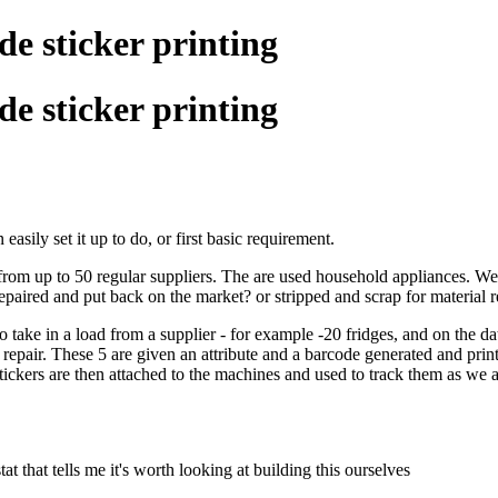
e sticker printing
e sticker printing
easily set it up to do, or first basic requirement.
om up to 50 regular suppliers. The are used household appliances. We t
repaired and put back on the market? or stripped and scrap for material 
 to take in a load from a supplier - for example -20 fridges, and on the da
al repair. These 5 are given an attribute and a barcode generated and prin
 stickers are then attached to the machines and used to track them as we
tat that tells me it's worth looking at building this ourselves