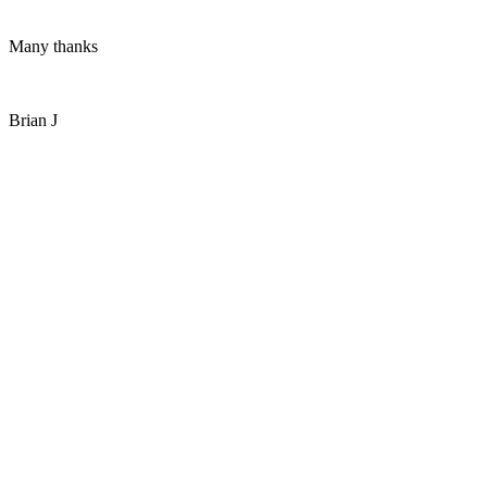
Many thanks
Brian J