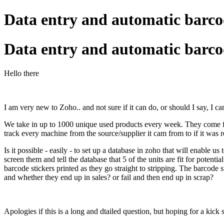
Data entry and automatic barcod
Data entry and automatic barcod
Hello there
I am very new to Zoho.. and not sure if it can do, or should I say, I can 
We take in up to 1000 unique used products every week. They come fr
track every machine from the source/supplier it cam from to if it was 
Is it possible - easily - to set up a database in zoho that will enable us
screen them and tell the database that 5 of the units are fit for potenti
barcode stickers printed as they go straight to stripping. The barcode
and whether they end up in sales? or fail and then end up in scrap?
Apologies if this is a long and dtailed question, but hoping for a kick s