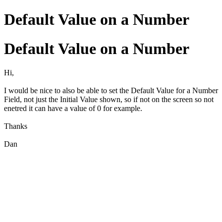
Default Value on a Number
Default Value on a Number
Hi,
I would be nice to also be able to set the Default Value for a Number
Field, not just the Initial Value shown, so if not on the screen so not
enetred it can have a value of 0 for example.
Thanks
Dan