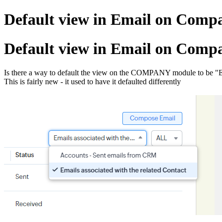
Default view in Email on Com
Default view in Email on Com
Is there a way to default the view on the COMPANY module to be "Emai
This is fairly new - it used to have it defaulted differently