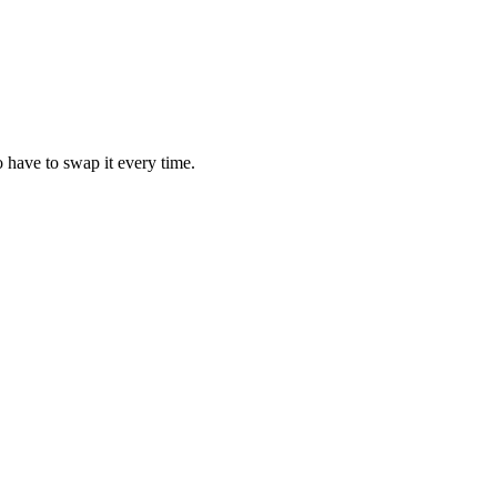
 have to swap it every time.