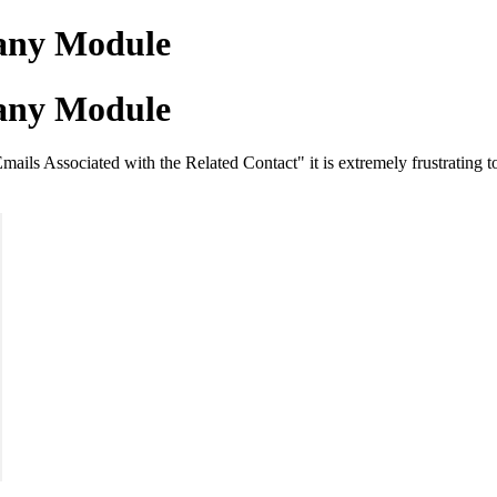
pany Module
pany Module
ls Associated with the Related Contact" it is extremely frustrating to