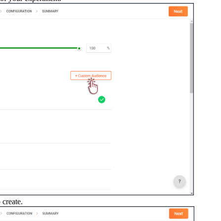
 create.