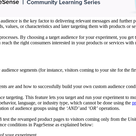
audience is the key factor to delivering relevant messages and further p
, values, or characteristics and later targeting them with products or 
n processes. By choosing a target audience for your experiment, you g
 reach the right consumers interested in your products or services with
dience segments (for instance, visitors coming to your site for the firs
ments are and how to successfully build your own custom audience condi
 targeting. This feature lets you target and run your experiment to mo
 behavior, language, or industry type, which cannot be done using the
pr
ation of audience groups using the
‘AND’
and
‘OR’
operations.
 test the revamped product pages to visitors coming only from the
Uni
ence conditions in PageSense as explained below:
of your experiment.