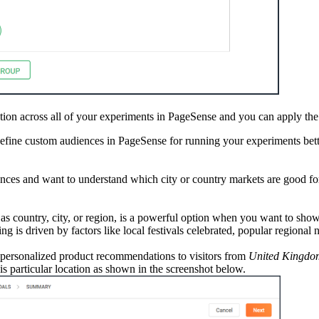
ion across all of your experiments in PageSense and you can apply the
efine custom audiences in PageSense for running your experiments bett
iences and want to understand which city or country markets are good fo
 as country, city, or region, is a powerful option when you want to sh
ing is driven by factors like local festivals celebrated, popular regional
personalized product recommendations to visitors from
United Kingdo
is particular location as shown in the screenshot below.