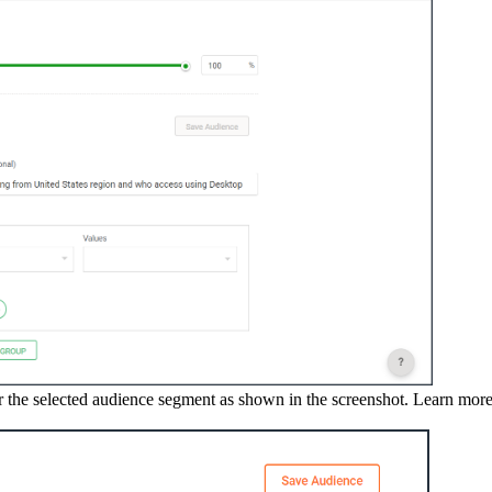
 the selected audience segment as shown in the screenshot. Learn more