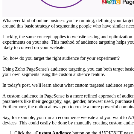
Whatever kind of online business you're running, defining your target 
around this basic strategy of segmenting people who have similar needs
Luckily, the same concept applies to website testing and optimizatio
experiments on your site. This method of audience targeting helps you
likely to convert on your website.
So, how do you target the right audience for your experiment?
Using Zoho PageSense's audience targeting, you can both target basic au
your own segments using the custom audience feature.
In today's post, we'll learn about what custom targeted audience seg
A custom audience in PageSense is a more refined approach of audience
parameters like their geography, age, gender, browser used, purchase
Furthermore, the option allows you to create a more powerful combin
Say, for example, you run an ecommerce website and you want to A/B
devices. This could easily be done by manually creating custom audi
Click the
+Custom Audience
button on the
AUDIENCE
page 