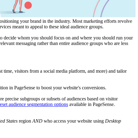
ositioning your brand in the industry. Most marketing efforts revolve
services meant to appeal to these ideal audience groups.
et to decide whom you should focus on and where you should run your
 relevant messaging rather than entire audience groups who are less
t time, visitors from a social media platform, and more) and tailor
tion in PageSense to boost your website's conversions.
re precise subgroups or subsets of audiences based on visitor
eset audience segmentation options
available in PageSense.
ted States
region
AND
who access your website using
Desktop