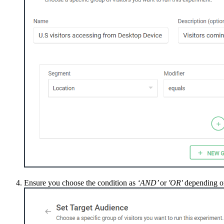
Ensure you choose the condition as
‘AND’
or
'OR'
depending on