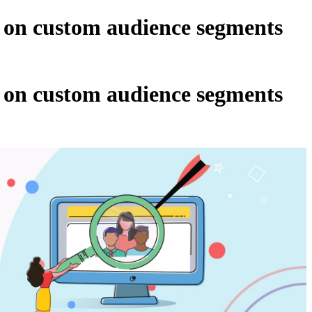
 on custom audience segments
 on custom audience segments