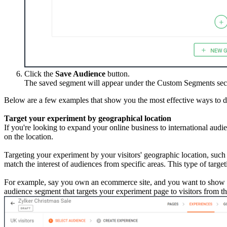
Click the
Save Audience
button.
The saved segment will appear under the Custom Segments sect
Below are a few examples that show you the most effective ways to d
Target your experiment by geographical location
If you're looking to expand your online business to international aud
on the location.
Targeting your experiment by your visitors' geographic location, such
match the interest of audiences from specific areas. This type of target
For example, say you own an ecommerce site, and you want to show 
audience segment that targets your experiment page to visitors from th