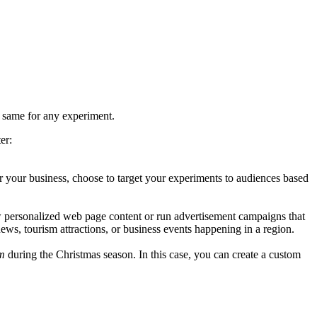
 same for any experiment.
er:
r your business, choose to target your experiments to audiences based
ow personalized web page content or run advertisement campaigns that
 news, tourism attractions, or business events happening in a region.
m
during the Christmas season. In this case, you can create a custom