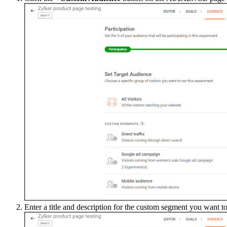
Enter a title and description for the custom segment you want to