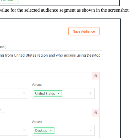
lue for the selected audience segment as shown in the screenshot.