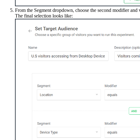
From the Segment dropdown, choose the second modifier and va
The final selection looks like: