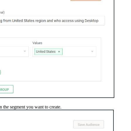
 the segment you want to create.