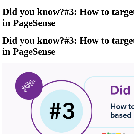
Did you know?#3: How to targe
in PageSense
Did you know?#3: How to targe
in PageSense