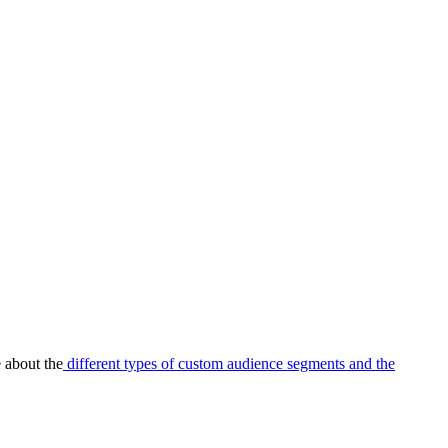
 about the
different types of custom audience segments and the