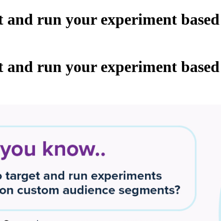
t and run your experiment based
t and run your experiment based