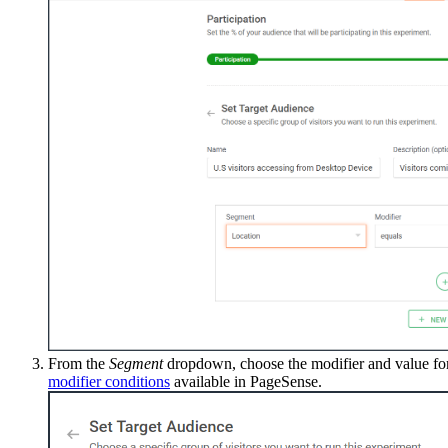
From the
Segment
dropdown, choose the modifier and value for
modifier conditions
available in PageSense.