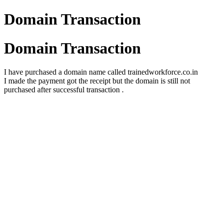
Domain Transaction
Domain Transaction
I have purchased a domain name called trainedworkforce.co.in
I made the payment got the receipt but the domain is still not
purchased after successful transaction .