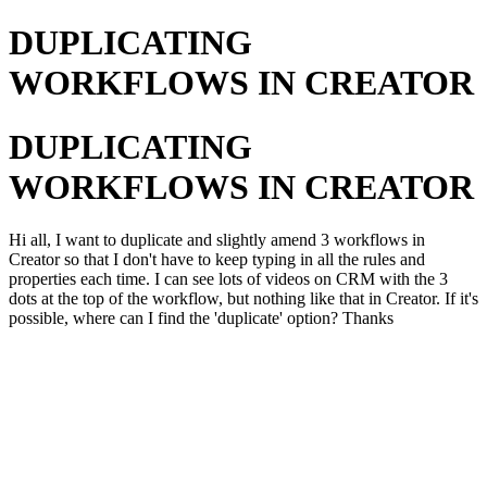
DUPLICATING
WORKFLOWS IN CREATOR
DUPLICATING
WORKFLOWS IN CREATOR
Hi all, I want to duplicate and slightly amend 3 workflows in
Creator so that I don't have to keep typing in all the rules and
properties each time. I can see lots of videos on CRM with the 3
dots at the top of the workflow, but nothing like that in Creator. If it's
possible, where can I find the 'duplicate' option? Thanks