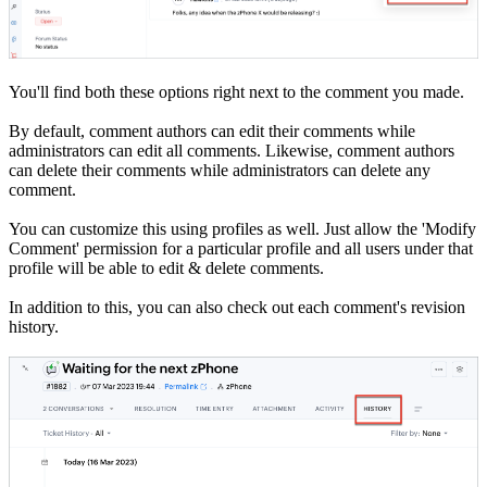
You'll find both these options right next to the comment you made.
By default, comment authors can edit their comments while
administrators can edit all comments. Likewise, comment authors
can delete their comments while administrators can delete any
comment.
You can customize this using profiles as well. Just allow the 'Modify
Comment' permission for a particular profile and all users under that
profile will be able to edit & delete comments.
In addition to this, you can also check out each comment's revision
history.