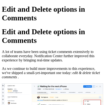
Edit and Delete options in
Comments
Edit and Delete options in
Comments
A lot of teams have been using ticket comments extensively to
collaborate everyday. Notification Center further improved this
experience by bringing real-time updates.
As we continue to build more improvements to this experience,
we've shipped a small-yet-important one today:
edit & delete ticket
comments
.