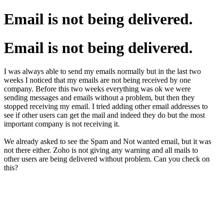
Email is not being delivered.
Email is not being delivered.
I was always able to send my emails normally but in the last two
weeks I noticed that my emails are not being received by one
company. Before this two weeks everything was ok we were
sending messages and emails without a problem, but then they
stopped receiving my email. I tried adding other email addresses to
see if other users can get the mail and indeed they do but the most
important company is not receiving it.
We already asked to see the Spam and Not wanted email, but it was
not there either. Zoho is not giving any warning and all mails to
other users are being delivered without problem. Can you check on
this?