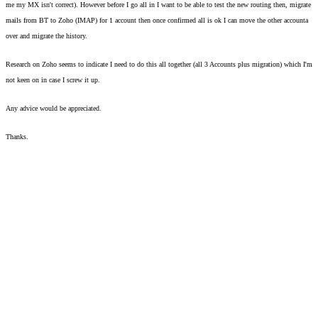
me my MX isn't correct). However before I go all in I want to be able to test the new routing then, migrate 
mails from BT to Zoho (IMAP) for 1 account then once confirmed all is ok I can move the other accounta 
over and migrate the history. 
Research on Zoho seems to indicate I need to do this all together (all 3 Accounts plus migration) which I'm 
not keen on in case I screw it up.  
Any advice would be appreciated. 
Thanks. 