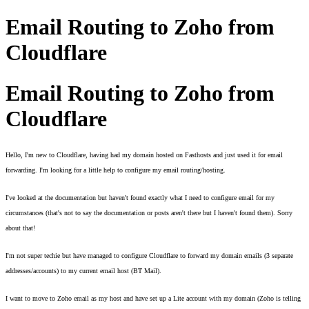
Email Routing to Zoho from
Cloudflare
Email Routing to Zoho from
Cloudflare
Hello, I'm new to Cloudflare, having had my domain hosted on Fasthosts and just used it for email 
forwarding. I'm looking for a little help to configure my email routing/hosting. 
I've looked at the documentation but haven't found exactly what I need to configure email for my 
circumstances (that's not to say the documentation or posts aren't there but I haven't found them). Sorry 
about that! 
I'm not super techie but have managed to configure Cloudflare to forward my domain emails (3 separate 
addresses/accounts) to my current email host (BT Mail). 
I want to move to Zoho email as my host and have set up a Lite account with my domain (Zoho is telling 