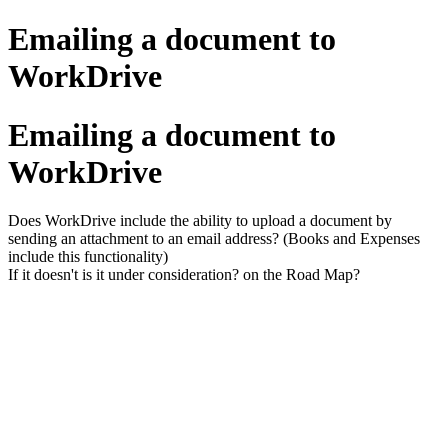
Emailing a document to
WorkDrive
Emailing a document to
WorkDrive
Does WorkDrive include the ability to upload a document by
sending an attachment to an email address? (Books and Expenses
include this functionality)
If it doesn't is it under consideration? on the Road Map?