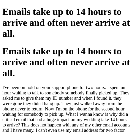
Emails take up to 14 hours to
arrive and often never arrive at
all.
Emails take up to 14 hours to
arrive and often never arrive at
all.
I've been on hold on your support phone for two hours. I spent an
hour waiting to talk to somebody somebody finally picked up. They
asked me to give them my ID number and when I found it, they
were gone they didn't hang up. They just walked away from the
phone never to return. Now I'm on the phone for the second hour
waiting for somebody to pick up. What I wanna know is why did a
critical email that had a huge impact on my wedding take 14 hours
to arrive? This does not happen with any of my other email accounts
and I have many. I can't even use my email address for two factor