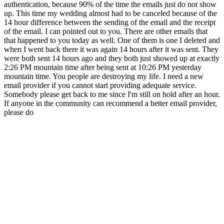
authentication, because 90% of the time the emails just do not show
up. This time my wedding almost had to be canceled because of the
14 hour difference between the sending of the email and the receipt
of the email. I can pointed out to you. There are other emails that
that happened to you today as well. One of them is one I deleted and
when I went back there it was again 14 hours after it was sent. They
were both sent 14 hours ago and they both just showed up at exactly
2:26 PM mountain time after being sent at 10:26 PM yesterday
mountain time. You people are destroying my life. I need a new
email provider if you cannot start providing adequate service.
Somebody please get back to me since I'm still on hold after an hour.
If anyone in the community can recommend a better email provider,
please do