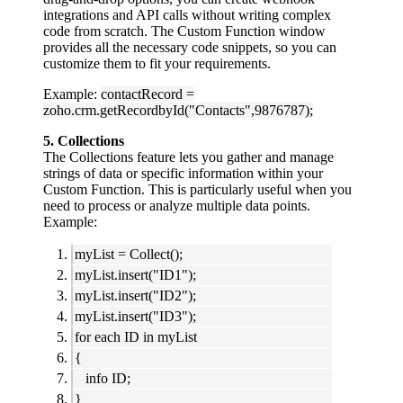
integrations and API calls without writing complex
code from scratch. The Custom Function window
provides all the necessary code snippets, so you can
customize them to fit your requirements.
Example:
contactRecord =
zoho.crm.getRecordbyId("Contacts",9876787);
5. Collections
The Collections feature lets you gather and manage
strings of data or specific information within your
Custom Function. This is particularly useful when you
need to process or analyze multiple data points.
Example:
myList = Collect();
myList.insert("ID1");
myList.insert("ID2");
myList.insert("ID3");
for each ID in myList
{
info ID;
}