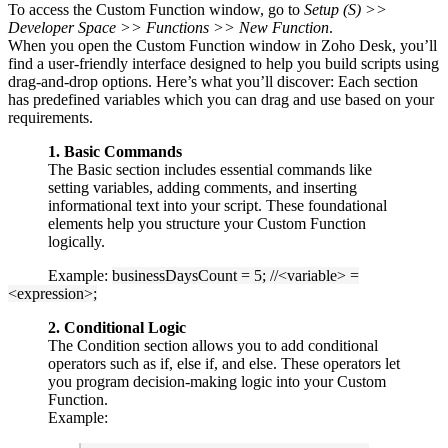
To access the Custom Function window, go to
Setup (S) >>
Developer Space >> Functions >> New Function
.
When you open the Custom Function window in Zoho Desk, you’ll
find a user-friendly interface designed to help you build scripts using
drag-and-drop options. Here’s what you’ll discover: Each section
has predefined variables which you can drag and use based on your
requirements.
1. Basic Commands
The Basic section includes essential commands like
setting variables, adding comments, and inserting
informational text into your script. These foundational
elements help you structure your Custom Function
logically.
Example:
businessDaysCount = 5; //<variable> =
<expression>;
2. Conditional Logic
The Condition section allows you to add conditional
operators such as if, else if, and else. These operators let
you program decision-making logic into your Custom
Function.
Example: