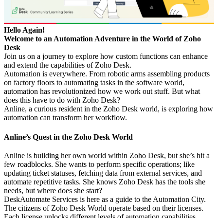
Hello Again!
Welcome to an Automation Adventure in the World of Zoho
Desk
Join us on a journey to explore how custom functions can enhance
and extend the capabilities of Zoho Desk.
Automation is everywhere. From robotic arms assembling products
on factory floors to automating tasks in the software world,
automation has revolutionized how we work out stuff. But what
does this have to do with Zoho Desk?
Anline, a curious resident in the Zoho Desk world, is exploring how
automation can transform her workflow.
Anline’s Quest in the Zoho Desk World
Anline is building her own world within Zoho Desk, but she’s hit a
few roadblocks. She wants to perform specific operations; like
updating ticket statuses, fetching data from external services, and
automate repetitive tasks. She knows Zoho Desk has the tools she
needs, but where does she start?
DeskAutomate Services is here as a guide to the Automation City.
The citizens of Zoho Desk World operate based on their licenses.
Each license unlocks different levels of automation capabilities.