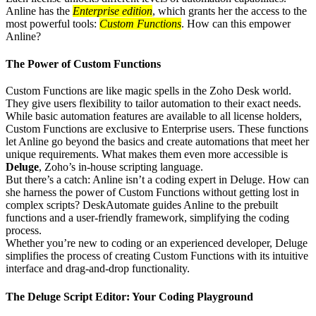
Anline has the
Enterprise edition
, which grants her the access to the
most powerful tools:
Custom Functions
. How can this empower
Anline?
The Power of Custom Functions
Custom Functions are like magic spells in the Zoho Desk world.
They give users flexibility to tailor automation to their exact needs.
While basic automation features are available to all license holders,
Custom Functions are exclusive to Enterprise users. These functions
let Anline go beyond the basics and create automations that meet her
unique requirements. What makes them even more accessible is
Deluge
, Zoho’s in-house scripting language.
But there’s a catch: Anline isn’t a coding expert in Deluge. How can
she harness the power of Custom Functions without getting lost in
complex scripts? DeskAutomate guides Anline to the prebuilt
functions and a user-friendly framework, simplifying the coding
process.
Whether you’re new to coding or an experienced developer, Deluge
simplifies the process of creating Custom Functions with its intuitive
interface and drag-and-drop functionality.
The Deluge Script Editor: Your Coding Playground