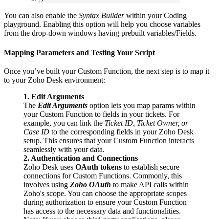
You can also enable the
Syntax Builder
within your Coding
playground. Enabling this option will help you choose variables
from the drop-down windows having prebuilt variables/Fields.
Mapping Parameters and Testing Your Script
Once you’ve built your Custom Function, the next step is to map it
to your Zoho Desk environment:
1. Edit Arguments
The
Edit Arguments
option lets you map params within
your Custom Function to fields in your tickets. For
example, you can link the
Ticket ID, Ticket Owner, or
Case ID
to the corresponding fields in your Zoho Desk
setup. This ensures that your Custom Function interacts
seamlessly with your data.
2. Authentication and Connections
Zoho Desk uses
OAuth tokens
to establish secure
connections for Custom Functions. Commonly, this
involves using
Zoho OAuth
to make API calls within
Zoho's scope. You can choose the appropriate scopes
during authorization to ensure your Custom Function
has access to the necessary data and functionalities.