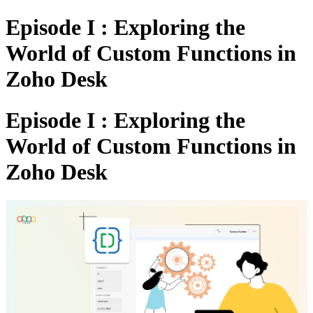
Episode I : Exploring the
World of Custom Functions in
Zoho Desk
Episode I : Exploring the
World of Custom Functions in
Zoho Desk