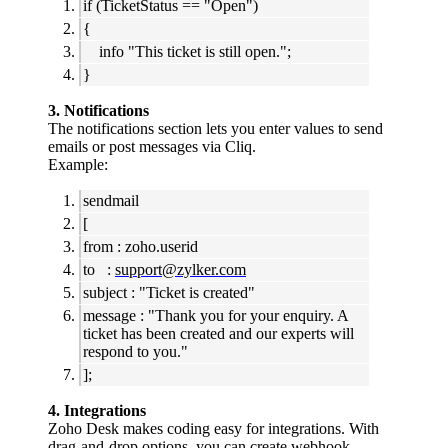
if (TicketStatus == "Open")
{
info "This ticket is still open.";
}
3. Notifications
The notifications section lets you enter values to send
emails or post messages via Cliq.
Example:
sendmail
[
from : zoho.userid
to :
support@zylker.com
subject : "Ticket is created"
message : "Thank you for your enquiry. A
ticket has been created and our experts will
respond to you."
];
4. Integrations
Zoho Desk makes coding easy for integrations. With
drag-and-drop options, you can create webhook