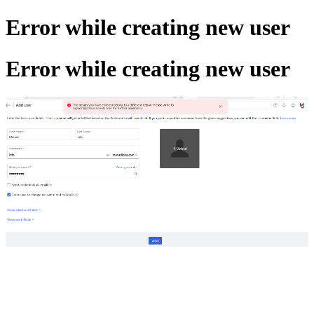
Error while creating new user
Error while creating new user