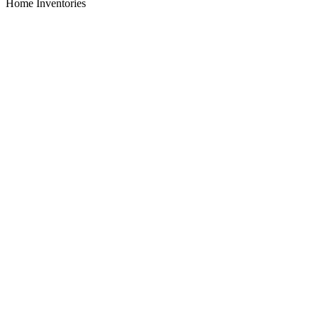
Home Inventories