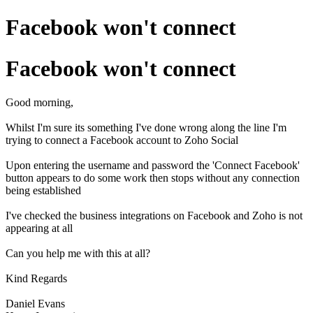
Facebook won't connect
Facebook won't connect
Good morning,
Whilst I'm sure its something I've done wrong along the line I'm
trying to connect a Facebook account to Zoho Social
Upon entering the username and password the 'Connect Facebook'
button appears to do some work then stops without any connection
being established
I've checked the business integrations on Facebook and Zoho is not
appearing at all
Can you help me with this at all?
Kind Regards
Daniel Evans