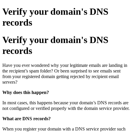
Verify your domain's DNS
records
Verify your domain's DNS
records
Have you ever wondered why your legitimate emails are landing in
the recipient’s spam folder? Or been surprised to see emails sent
from your registered domain getting rejected by recipient email
servers?
Why does this happen?
In most cases, this happens because your domain’s DNS records are
not configured or verified properly with the domain service provider.
What are DNS records?
When you register your domain with a DNS service provider such