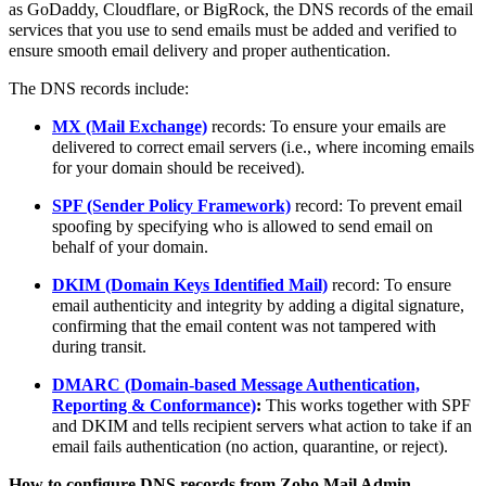
as GoDaddy, Cloudflare, or BigRock, the DNS records of the email
services that you use to send emails must be added and verified to
ensure smooth email delivery and proper authentication.
The DNS records include:
MX (Mail Exchange)
records: To ensure your emails are
delivered to correct email servers (i.e., where incoming emails
for your domain should be received).
SPF (Sender Policy Framework)
record: To prevent email
spoofing by specifying who is allowed to send email on
behalf of your domain.
DKIM (Domain Keys Identified Mail)
record: To ensure
email authenticity and integrity by adding a digital signature,
confirming that the email content was not tampered with
during transit.
DMARC (Domain-based Message Authentication,
Reporting & Conformance)
:
This works together with SPF
and DKIM and tells recipient servers what action to take if an
email fails authentication (no action, quarantine, or reject).
How to configure DNS records from Zoho Mail Admin