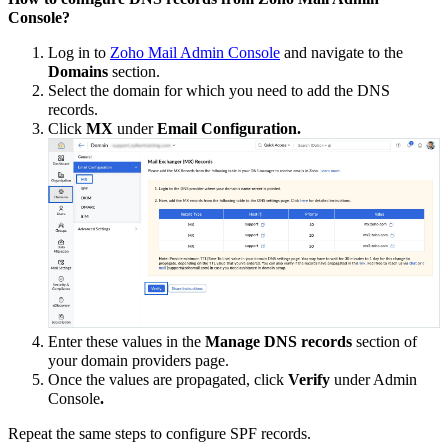
Console?
Log in to
Zoho Mail Admin Console
and navigate to the
Domains
section.
Select the domain for which you need to add the DNS
records.
Click
MX
under
Email Configuration.
Enter these values in the
Manage DNS records
section of
your domain providers page.
Once the values are propagated, click
Verify
under Admin
Console
.
Repeat the same steps to configure SPF records.