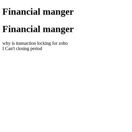
Financial manger
Financial manger
why is transaction locking for zoho
I Can't closing period