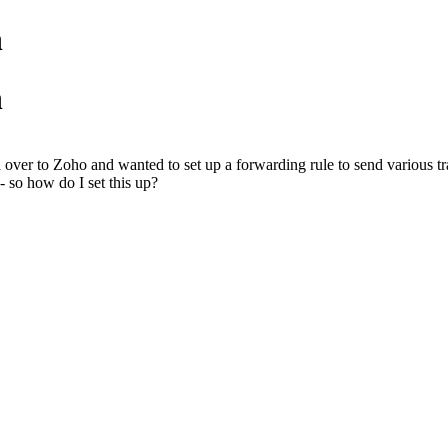
n
n
ved over to Zoho and wanted to set up a forwarding rule to send various t
 - so how do I set this up?