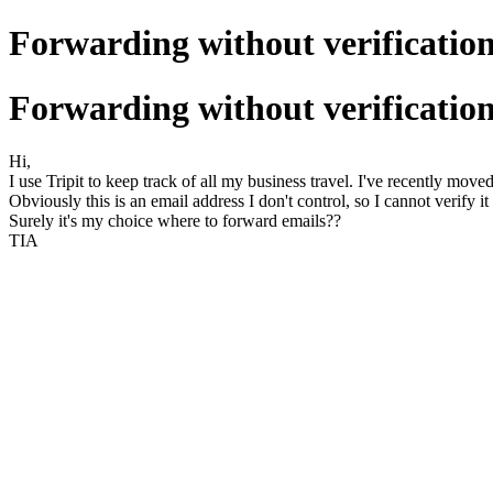
Forwarding without verificatio
Forwarding without verificatio
Hi,
I use Tripit to keep track of all my business travel. I've recently mo
Obviously this is an email address I don't control, so I cannot verify it
Surely it's my choice where to forward emails??
TIA