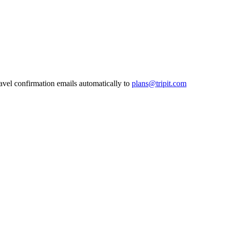
ravel confirmation emails automatically to
plans@tripit.com