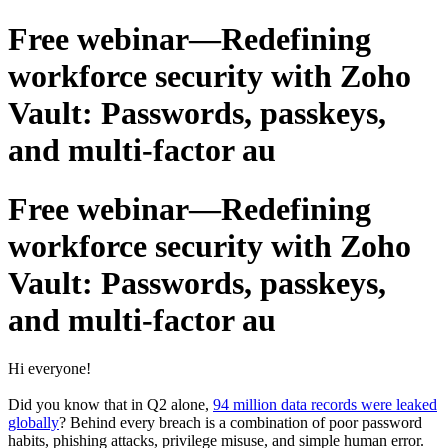
Free webinar—Redefining
workforce security with Zoho
Vault: Passwords, passkeys,
and multi-factor au
Free webinar—Redefining
workforce security with Zoho
Vault: Passwords, passkeys,
and multi-factor au
Hi everyone!
Did you know that in Q2 alone,
94 million data records were leaked
globally
? Behind every breach is a combination of poor password
habits, phishing attacks, privilege misuse, and simple human error.