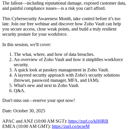
The fallout—including reputational damage, exposed customer data,
and painful compliance issues—is a risk you can't afford.
This Cybersecurity Awareness Month, take control before it’s too
late. Join our free webinar and discover how Zoho Vault can help
you secure access, close weak points, and build a truly resilient
security posture for your workforce.
In this session, we'll cover:
The what, where, and how of data breaches.
An overview of Zoho Vault and how it simplifies workforce
security.
A quick look at passkey management in Zoho Vault.
A layered security approach with Zoho's security solutions
(browser, password manager, MFA, and IAM).
What's new and next in Zoho Vault.
Q&A.
Don't miss out—reserve your spot now!
Date: October 30, 2025
APAC and ANZ (10:00 AM SGT):
https://zurl.co/kH0RB
EMEA (10:00 AM GMT):
https://zurl.co/pcseM