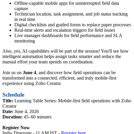
Offline-capable mobile apps for uninterrupted field data
capture
Technician location, task assignment, and job status tracking
in real time
Digital checklists and guided forms to replace paper processes
Real-time alerts and escalation triggers for field issues
Live manager dashboards for field performance and SLA
monitoring
Also, yes, AI capabilities will be part of the session! You'll see how
intelligent automation helps assign tasks smarter and reduce the
manual effort your team spends on coordination.
Join us on
June 4
, and discover how field operations can be
transformed into a connected, efficient, and truly mobile-first
experience using Zoho Creator.
Schedule
Title:
Learning Table Series: Mobile-first field operations with Zoho
Creator
Date:
June 4, 2026
Duration:
45–60 minutes
Register Now
India Timezone - 11 AM IST -
Register here