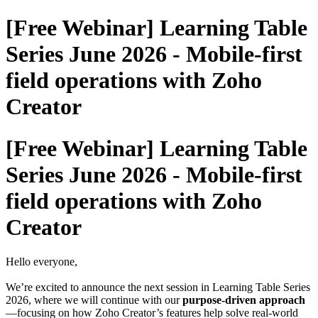
[Free Webinar] Learning Table
Series June 2026 - Mobile-first
field operations with Zoho
Creator
[Free Webinar] Learning Table
Series June 2026 - Mobile-first
field operations with Zoho
Creator
Hello everyone,
We’re excited to announce the next session in Learning Table Series
2026, where we will continue with our
purpose-driven approach
—focusing on how Zoho Creator’s features help solve real-world