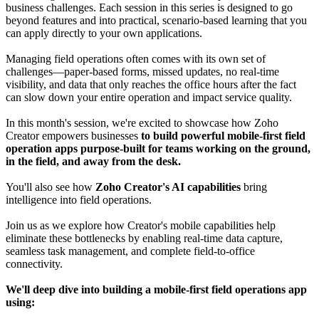
business challenges. Each session in this series is designed to go
beyond features and into practical, scenario-based learning that you
can apply directly to your own applications.
Managing field operations often comes with its own set of
challenges—paper-based forms, missed updates, no real-time
visibility, and data that only reaches the office hours after the fact
can slow down your entire operation and impact service quality.
In this month's session, we're excited to showcase how Zoho
Creator empowers businesses
to build powerful mobile-first field
operation apps purpose-built for teams working on the ground,
in the field, and away from the desk.
You'll also see how
Zoho Creator's AI capabilities
bring
intelligence into field operations.
Join us as we explore how Creator's mobile capabilities help
eliminate these bottlenecks by enabling real-time data capture,
seamless task management, and complete field-to-office
connectivity.
We'll deep dive into building a mobile-first field operations app
using: