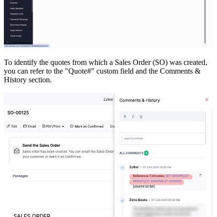
To identify the quotes from which a Sales Order (SO) was created,
you can refer to the "Quote#" custom field and the Comments &
History section.