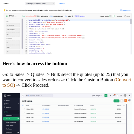
Here's how to access the button:
Go to Sales -> Quotes -> Bulk select the quotes (up to 25) that you
want to convert to sales orders -> Click the Custom Button
(Convert
to SO)
-> Click Proceed.