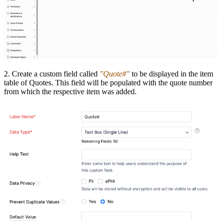
2. Create a custom field called
"Quote#"
to be displayed in the item
table of Quotes. This field will be populated with the quote number
from which the respective item was added.