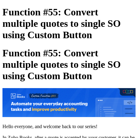
Function #55: Convert
multiple quotes to single SO
using Custom Button
Function #55: Convert
multiple quotes to single SO
using Custom Button
Hello everyone, and welcome back to our series!
In Zoho Books, after a quote is accepted by your customer, it can be