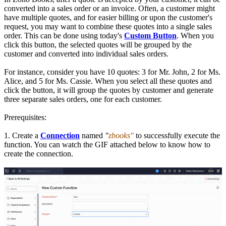
converted into a sales order or an invoice. Often, a customer might
have multiple quotes, and for easier billing or upon the customer's
request, you may want to combine these quotes into a single sales
order. This can be done using today's
Custom Button
. When you
click this button, the selected quotes will be grouped by the
customer and converted into individual sales orders.
For instance, consider you have 10 quotes: 3 for Mr. John, 2 for Ms.
Alice, and 5 for Ms. Cassie. When you select all these quotes and
click the button, it will group the quotes by customer and generate
three separate sales orders, one for each customer.
Prerequisites:
1. Create a
Connection
named
"
zbooks"
to successfully execute the
function. You can watch the GIF attached below to know how to
create the connection.