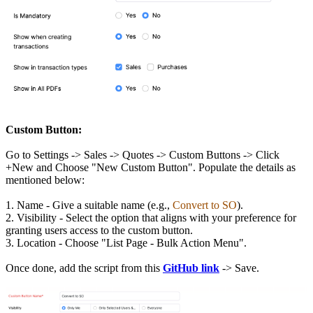
Custom Button:
Go to Settings -> Sales -> Quotes -> Custom Buttons -> Click
+New and Choose "New Custom Button". Populate the details as
mentioned below:
1. Name - Give a suitable name (e.g.,
Convert to SO
).
2. Visibility - Select the option that aligns with your preference for
granting users access to the custom button.
3. Location - Choose "List Page - Bulk Action Menu".
Once done, add the script from this
GitHub link
-> Save.