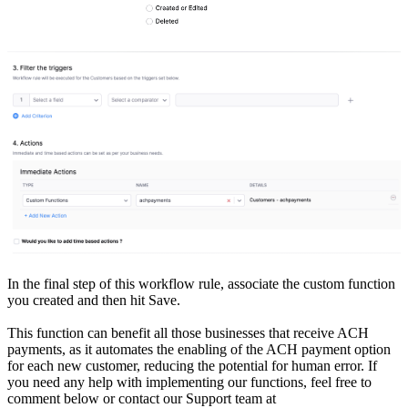
In the final step of this workflow rule, associate the custom function
you created and then hit Save.
This function can benefit all those businesses that receive ACH
payments, as it automates the enabling of the ACH payment option
for each new customer, reducing the potential for human error. If
you need any help with implementing our functions, feel free to
comment below or contact our Support team at