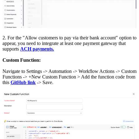
2. For the "Allow customers to pay via their bank account" option to
appear, you need to integrate at least one payment gateway that
supports
ACH payments.
Custom Function:
Navigate to Settings -> Automation -> Workflow Actions -> Custom
Functions -> +New Custom Function > Add the function code from
this
GitHub link
-> Save.