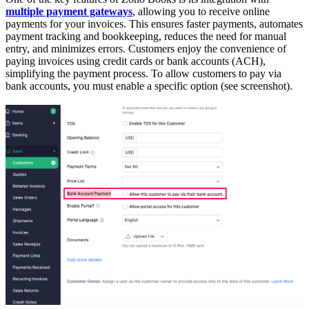
multiple payment gateways
, allowing you to receive online
payments for your invoices. This ensures faster payments, automates
payment tracking and bookkeeping, reduces the need for manual
entry, and minimizes errors. Customers enjoy the convenience of
paying invoices using credit cards or bank accounts (ACH),
simplifying the payment process. To allow customers to pay via
bank accounts, you must enable a specific option (see screenshot).