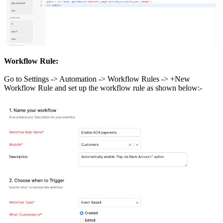
Workflow Rule:
Go to Settings -> Automation -> Workflow Rules -> +New
Workflow Rule and set up the workflow rule as shown below:-