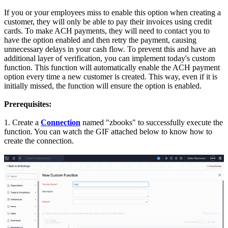
If you or your employees miss to enable this option when creating a
customer, they will only be able to pay their invoices using credit
cards. To make ACH payments, they will need to contact you to
have the option enabled and then retry the payment, causing
unnecessary delays in your cash flow.
To prevent this and have an
additional layer of verification, you can implement today's custom
function. This function will automatically enable the ACH payment
option every time a new customer is created. This way, even if it is
initially missed, the function will ensure the option is enabled.
Prerequisites:
1. Create a
Connection
named "zbooks" to successfully execute the
function. You can watch the GIF attached below to know how to
create the connection.