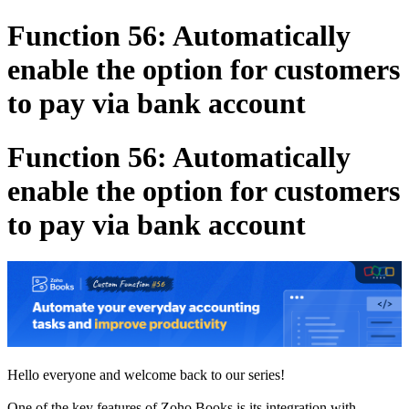
Function 56: Automatically
enable the option for customers
to pay via bank account
Function 56: Automatically
enable the option for customers
to pay via bank account
Hello everyone and welcome back to our series!
One of the key features of Zoho Books is its integration with