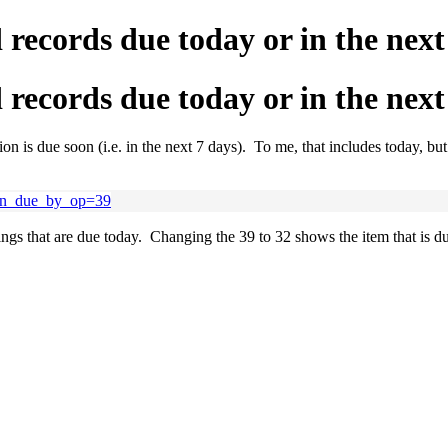
 records due today or in the nex
 records due today or in the nex
tion is due soon (i.e. in the next 7 days). To me, that includes today, 
tion_due_by_op=39
 that are due today. Changing the 39 to 32 shows the item that is due 