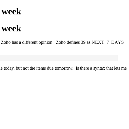
t week
t week
but Zoho has a different opinion. Zoho defines 39 as
NEXT_7_DAYS
today, but not the items due tomorrow. Is there a syntax that lets me