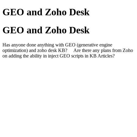
GEO and Zoho Desk
GEO and Zoho Desk
Has anyone done anything with GEO (generative engine
optimization) and zoho desk KB? Are there any plans from Zoho
on adding the ability in inject GEO scripts in KB Articles?