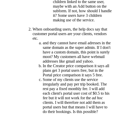
children linked to the same user,
maybe with an Add button on the
subform. If not, how should I handle
it? Some users have 3 children
making use of the service.
When onboarding users, the help docs say that
customer portal users are your clients, vendors
etc.
and they cannot have email adresses in the
same domain as the super admin. If I don't
have a custom domain, this point is surely
moot? My customers all have webmail
addresses like gmail and yahoo.
In the Creator price comparison it says all
plans get 3 portal users free, but in the
Portal price comparison it says 5 free.
Some of my clients use the service
irregularly and pay per trip booked. The
rest pay a fixed monthly fee. I will add
each client's portal user cost of $0.5 to his
fee but it will not work for the
ad hoc
clients. I will therefore not add them as
portal users but that means I will have to
do their bookings. Is this possible?