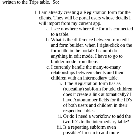
written to the Trips table. So:
I am already creating a Registration form for the
clients. They will be portal users whose details I
will import from my current app.
I see nowhere where the form is connected
to a table.
What is the difference between form edit
and form builder, when I right-click on the
form title in the portal? I cannot do
anything in edit mode, I have to go to
builder mode from there.
I currently handle the many-to-many
relationships between clients and their
children with an intermediary table.
If the Registration form has as
(repeating) subform for add children,
does it create a link automatically? I
have Autonumber fields for the ID's
of both users and children in their
respective tables.
Or do I need a workflow to add the
two ID's to the intermediary table?
Is a repeating subform even
possible? I mean to add more