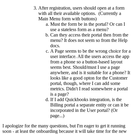
After registration, users should open at a form
with all their available options. (Currently a
Main Menu form with buttons)
Must the form be in the portal? Or can I
use a stateless form as a menu?
Can they access their portal then from the
menu? It does not seem so from the Help
docs.
A Page seems to be the wrong choice for a
user interface. All the users access the app
from a phone so a button-based layout
seems best. Should/must I use a page
anywhere, and is it suitable for a phone? It
looks like a good opton for the Customer
portal, though, where I can add some
metrics. Didn't I read somewhere a portal
is a page?
If I add Quickbooks integration, is the
Billing portal a separate entity or can it be
incorporated in the User portal? (Or
page...)
I apologize for the many questions, but I'm eager to get it running
soon - at least the onboarding because it will take time for the new