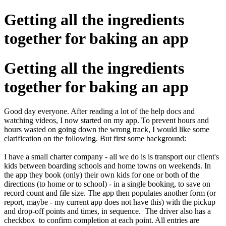
Getting all the ingredients
together for baking an app
Getting all the ingredients
together for baking an app
Good day everyone. After reading a lot of the help docs and
watching videos, I now started on my app. To prevent hours and
hours wasted on going down the wrong track, I would like some
clarification on the following. But first some background:
I have a small charter company - all we do is is transport our client's
kids between boarding schools and home towns on weekends. In
the app they book (only) their own kids for one or both of the
directions (to home or to school) - in a single booking, to save on
record count and file size. The app then populates another form (or
report, maybe - my current app does not have this) with the pickup
and drop-off points and times, in sequence. The driver also has a
checkbox to confirm completion at each point. All entries are