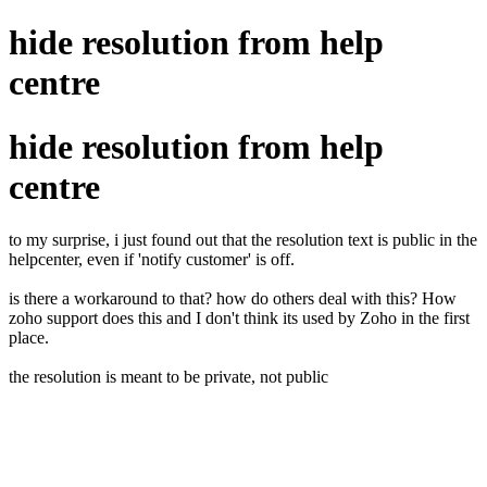
hide resolution from help
centre
hide resolution from help
centre
to my surprise, i just found out that the resolution text is public in the
helpcenter, even if 'notify customer' is off.
is there a workaround to that? how do others deal with this? How
zoho support does this and I don't think its used by Zoho in the first
place.
the resolution is meant to be private, not public