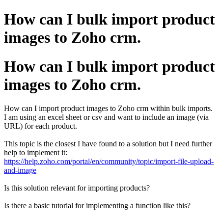
How can I bulk import product
images to Zoho crm.
How can I bulk import product
images to Zoho crm.
How can I import product images to Zoho crm within bulk imports.
I am using an excel sheet or csv and want to include an image (via
URL) for each product.
This topic is the closest I have found to a solution but I need further
help to implement it:
https://help.zoho.com/portal/en/community/topic/import-file-upload-
and-image
Is this solution relevant for importing products?
Is there a basic tutorial for implementing a function like this?