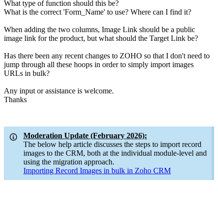
What type of function should this be?
What is the correct 'Form_Name' to use? Where can I find it?
When adding the two columns, Image Link should be a public
image link for the product, but what should the Target Link be?
Has there been any recent changes to ZOHO so that I don't need to
jump through all these hoops in order to simply import images
URLs in bulk?
Any input or assistance is welcome.
Thanks
Moderation Update (February 2026):
The below help article discusses the steps to import record
images to the CRM, both at the individual module-level and
using the migration approach.
Importing Record Images in bulk in Zoho CRM