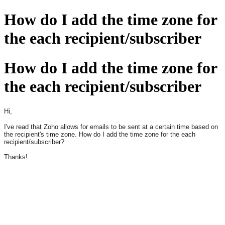
How do I add the time zone for
the each recipient/subscriber
How do I add the time zone for
the each recipient/subscriber
Hi,
I've read that Zoho allows for emails to be sent at a certain time based on
the recipient's time zone. How do I add the time zone for the each
recipient/subscriber?
Thanks!