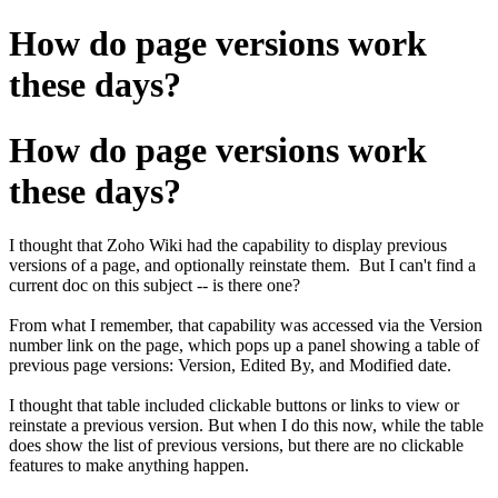
How do page versions work
these days?
How do page versions work
these days?
I thought that Zoho Wiki had the capability to display previous
versions of a page, and optionally reinstate them. But I can't find a
current doc on this subject -- is there one?
From what I remember, that capability was accessed via the Version
number link on the page, which pops up a panel showing a table of
previous page versions: Version, Edited By, and Modified date.
I thought that table included clickable buttons or links to view or
reinstate a previous version. But when I do this now, while the table
does show the list of previous versions, but there are no clickable
features to make anything happen.