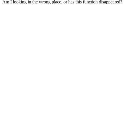
Am I looking in the wrong place, or has this function disappeared?