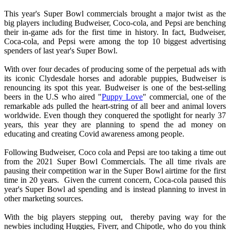
This year's Super Bowl commercials brought a major twist as the
big players including Budweiser, Coco-cola, and Pepsi are benching
their in-game ads for the first time in history. In fact, Budweiser,
Coca-cola, and Pepsi were among the top 10 biggest advertising
spenders of last year's Super Bowl.
With over four decades of producing some of the perpetual ads with
its iconic Clydesdale horses and adorable puppies, Budweiser is
renouncing its spot this year. Budweiser is one of the best-selling
beers in the U.S who aired "
Puppy Love
" commercial, one of the
remarkable ads pulled the heart-string of all beer and animal lovers
worldwide. Even though they conquered the spotlight for nearly 37
years, this year they are planning to spend the ad money on
educating and creating Covid awareness among people.
Following Budweiser, Coco cola and Pepsi are too taking a time out
from the 2021 Super Bowl Commercials. The all time rivals are
pausing their competition war in the Super Bowl airtime for the first
time in 20 years. Given the current concern, Coca-cola paused this
year's Super Bowl ad spending and is instead planning to invest in
other marketing sources.
With the big players stepping out, thereby paving way for the
newbies including Huggies, Fiverr, and Chipotle, who do you think