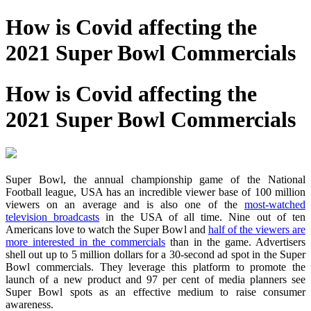
How is Covid affecting the
2021 Super Bowl Commercials
How is Covid affecting the
2021 Super Bowl Commercials
Super Bowl, the annual championship game of the National
Football league, USA has an incredible viewer base of 100 million
viewers on an average and is also one of the
most-watched
television broadcasts
in the USA of all time. Nine out of ten
Americans love to watch the Super Bowl and
half of the viewers are
more interested in the commercials
than in the game. Advertisers
shell out up to 5 million dollars for a 30-second ad spot in the Super
Bowl commercials. They leverage this platform to promote the
launch of a new product and 97 per cent of media planners see
Super Bowl spots as an effective medium to raise consumer
awareness.