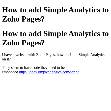
How to add Simple Analytics to
Zoho Pages?
How to add Simple Analytics to
Zoho Pages?
I have a website with Zoho Pages, how do I add Simple Analytics
on it?
They seem to have code they need to be
embedded
https://docs.simpleanalytics.com/script