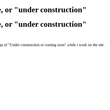
e, or "under construction"
e, or "under construction"
ign of "Under construction or coming soon" while i work on the site.