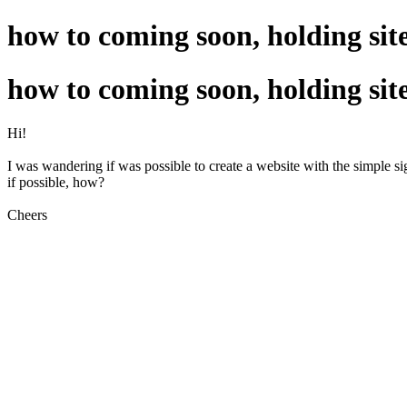
how to coming soon, holding sit
how to coming soon, holding sit
Hi!
I was wandering if was possible to create a website with the simple s
if possible, how?
Cheers