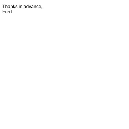
Thanks in advance,
Fred