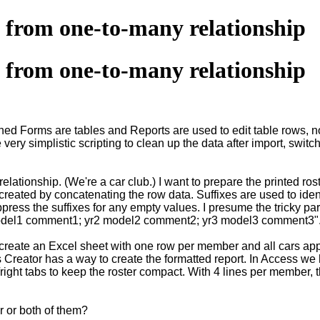
t from one-to-many relationship
t from one-to-many relationship
ned Forms are tables and Reports are used to edit table rows, no
very simplistic scripting to clean up the data after import, swit
lationship. (We're a car club.) I want to prepare the printed ro
created by concatenating the row data. Suffixes are used to ident
ress the suffixes for any empty values. I presume the tricky pa
yr1 model1 comment1; yr2 model2 comment2; yr3 model3 comment3"
w create an Excel sheet with one row per member and all cars a
Creator has a way to create the formatted report. In Access we 
ft/right tabs to keep the roster compact. With 4 lines per member
r or both of them?