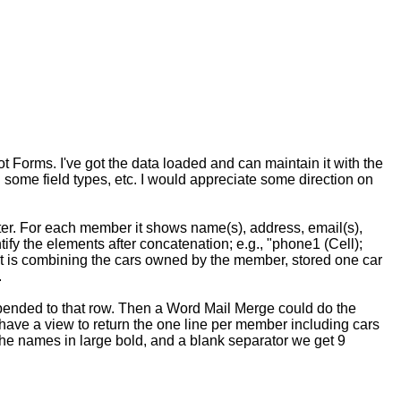
t Forms. I've got the data loaded and can maintain it with the
ch some field types, etc. I would appreciate some direction on
ster. For each member it shows name(s), address, email(s),
ify the elements after concatenation; e.g., "phone1 (Cell);
rt is combining the cars owned by the member, stored one car
.
ppended to that row. Then a Word Mail Merge could do the
have a view to return the one line per member including cars
, the names in large bold, and a blank separator we get 9