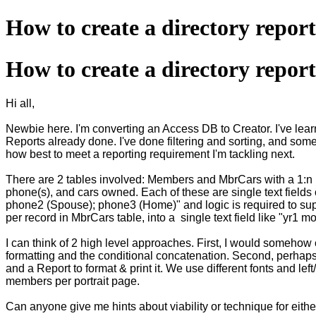
How to create a directory repor
How to create a directory repor
Hi all,
Newbie here. I'm converting an Access DB to Creator. I've lear
Reports already done. I've done filtering and sorting, and some 
how best to meet a reporting requirement I'm tackling next.
There are 2 tables involved: Members and MbrCars with a 1:n re
phone(s), and cars owned. Each of these are single text fields 
phone2 (Spouse); phone3 (Home)" and logic is required to supp
per record in MbrCars table, into a single text field like "
I can think of 2 high level approaches. First, I would someho
formatting and the conditional concatenation. Second, perhaps 
and a Report to format & print it. We use different fonts and le
members per portrait page.
Can anyone give me hints about viability or technique for eithe