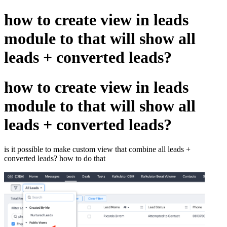
how to create view in leads
module to that will show all
leads + converted leads?
how to create view in leads
module to that will show all
leads + converted leads?
is it possible to make custom view that combine all leads +
converted leads? how to do that