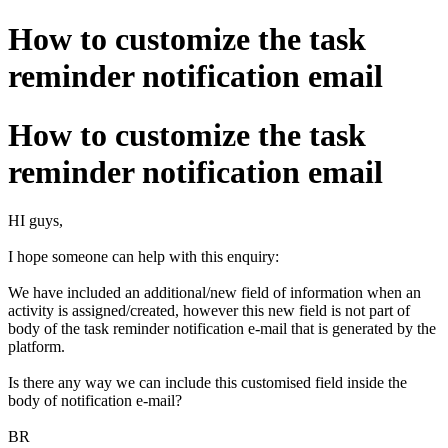
How to customize the task
reminder notification email
How to customize the task
reminder notification email
HI guys,
I hope someone can help with this enquiry:
We have included an additional/new field of information when an
activity is assigned/created, however this new field is not part of
body of the task reminder notification e-mail that is generated by the
platform.
Is there any way we can include this customised field inside the
body of notification e-mail?
BR