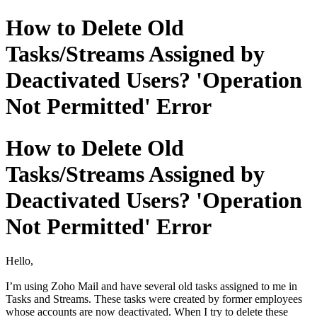
How to Delete Old
Tasks/Streams Assigned by
Deactivated Users? 'Operation
Not Permitted' Error
How to Delete Old
Tasks/Streams Assigned by
Deactivated Users? 'Operation
Not Permitted' Error
Hello,
I’m using Zoho Mail and have several old tasks assigned to me in
Tasks and Streams. These tasks were created by former employees
whose accounts are now deactivated. When I try to delete these