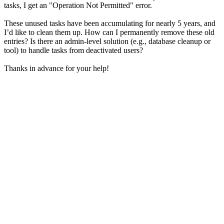
tasks, I get an "Operation Not Permitted" error.
These unused tasks have been accumulating for nearly 5 years, and
I’d like to clean them up. How can I permanently remove these old
entries? Is there an admin-level solution (e.g., database cleanup or
tool) to handle tasks from deactivated users?
Thanks in advance for your help!