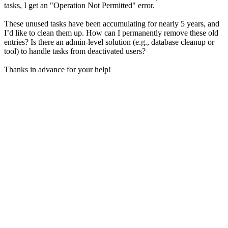
tasks, I get an "Operation Not Permitted" error.
These unused tasks have been accumulating for nearly 5 years, and
I’d like to clean them up. How can I permanently remove these old
entries? Is there an admin-level solution (e.g., database cleanup or
tool) to handle tasks from deactivated users?
Thanks in advance for your help!