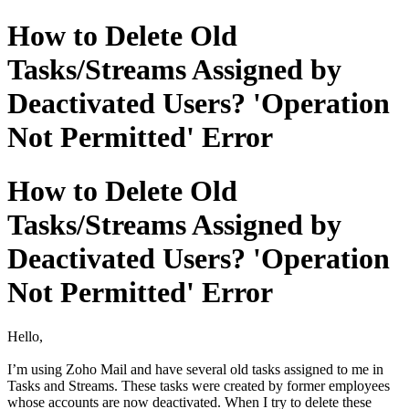
How to Delete Old
Tasks/Streams Assigned by
Deactivated Users? 'Operation
Not Permitted' Error
How to Delete Old
Tasks/Streams Assigned by
Deactivated Users? 'Operation
Not Permitted' Error
Hello,
I’m using Zoho Mail and have several old tasks assigned to me in
Tasks and Streams. These tasks were created by former employees
whose accounts are now deactivated. When I try to delete these