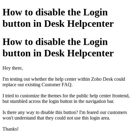
How to disable the Login
button in Desk Helpcenter
How to disable the Login
button in Desk Helpcenter
Hey there,
I'm testing out whether the help center within Zoho Desk could
replace our existing Customer FAQ.
I tried to customize the themes for the public help center frontend,
but stumbled across the login button in the navigation bar.
Is there any way to disable this button? I'm feared our customers
won't understand that they could not use this login area.
Thanks!