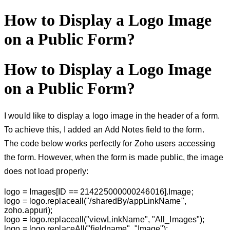
How to Display a Logo Image
on a Public Form?
How to Display a Logo Image
on a Public Form?
I would like to display a logo image in the header of a form.
To achieve this, I added an
Add Notes
field to the form.
The code below works perfectly for Zoho users accessing
the form. However, when the form is made public, the image
does not load properly:
logo = Images[ID == 214225000000246016].Image;
logo = logo.replaceall("/sharedBy/appLinkName",
zoho.appuri);
logo = logo.replaceall("viewLinkName", "All_Images");
logo = logo.replaceAll("fieldname", "Image");