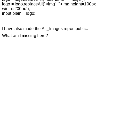
logo = logo.replaceAll("<img", "<img height=100px
width=200px");
input.plain = logo;
I have also made the
All_Images
report public.
What am I missing here?