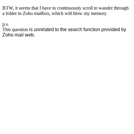
BTW, it seems that I have to continuously scroll to wander through
a folder in Zoho mailbox, which will blow my memory.
p.s.
This question
is unrelated to the search function provided by
Zoho mail web.