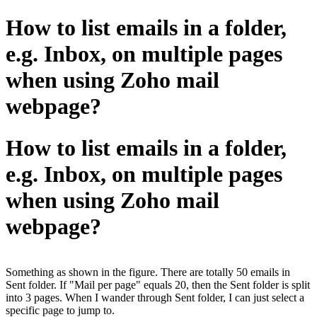
How to list emails in a folder,
e.g. Inbox, on multiple pages
when using Zoho mail
webpage?
How to list emails in a folder,
e.g. Inbox, on multiple pages
when using Zoho mail
webpage?
Something as shown in the figure. There are totally 50 emails in
Sent folder. If "Mail per page" equals 20, then the Sent folder is split
into 3 pages. When I wander through Sent folder, I can just select a
specific page to jump to.